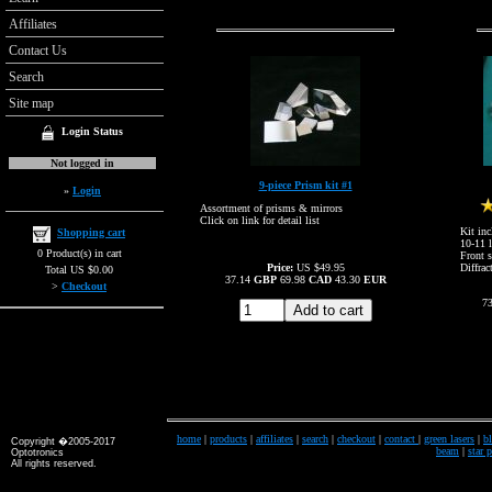
Affiliates
Contact Us
Search
Site map
Login Status
Not logged in
9-piece Prism kit #1
»
Login
Assortment of prisms & mirrors
Click on link for detail list
Kit inc
Shopping cart
10-11 l
0 Product(s) in cart
Front s
Price:
US $49.95
Diffrac
Total US $0.00
37.14
GBP
69.98
CAD
43.30
EUR
>
Checkout
7
home
|
products
|
affiliates
|
search
|
checkout
|
contact
|
green lasers
|
bl
Copyright �2005-2017
beam
|
star 
Optotronics
All rights reserved.