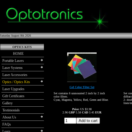
Saturday August 8th 2026
OPTICS KITS
HOME
Portable Lasers
Laser Systems
Laser Accessories
Optics / Optics Kits
Gel Color Filter Set
Laser Upgrades
Set contains 6 unmounted 2 inch by 2 inch
Set co
Gift Certificates
color filters.
diffrac
Cyan, Magenta, Yellow, Red, Green and Blue.
2- dou
Gallery
lines/
Price:
US $3.98
Testimonials
2.96
GBP
5.58
CAD
3.45
EUR
About Us
FAQs
Learn